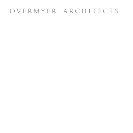
OVERMYER
ARCHITECTS