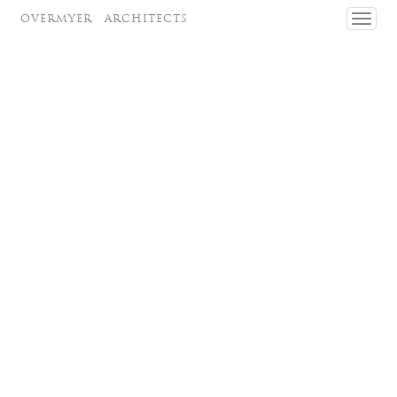
OVERMYER
ARCHITECTS
Toggl
navig