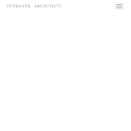
OVERMYER
ARCHITECTS
Toggl
navig