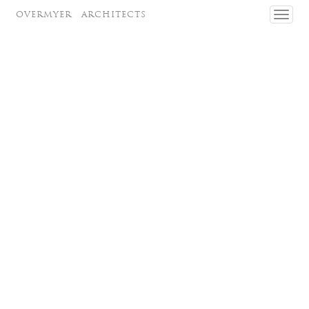
OVERMYER
ARCHITECTS
Toggl
navig